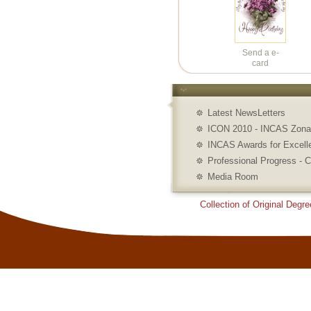
Send a e-
card
Latest NewsLetters
ICON 2010 - INCAS Zonal
INCAS Awards for Excell
Professional Progress - C
Media Room
Collection of Original Degre