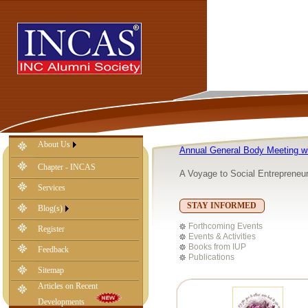
About Us
Annual General Body Meeting w
Chapter - INCAS
A Voyage to Social Entrepreneu
Services
STAY INFORMED
Blog(s)
-
Forthcoming Events
Register
Events & Activities
Books from IUP
Feedback
Publications
Sitemap
Articles on Recent
Developments