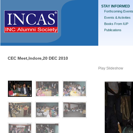
STAY INFORMED
Forthcoming Event
Events & Activities
Books From IUP
Publications
CEC Meet,Indore,20 DEC 2010
Play Slideshow